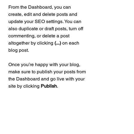
From the Dashboard, you can 
create, edit and delete posts and 
update your SEO settings. You can 
also duplicate or draft posts, turn off 
commenting, or delete a post 
altogether by clicking 
(...)
 on each 
blog post.
Once you’re happy with your blog, 
make sure to publish your posts from 
the Dashboard and go live with your 
site by clicking 
Publish
.