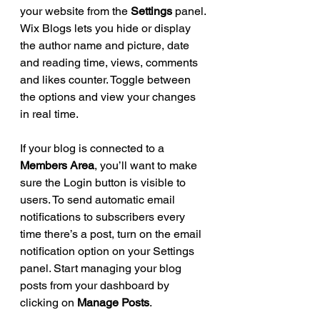
your website from the 
Settings
 panel. 
Wix Blogs lets you hide or display 
the author name and picture, date 
and reading time, views, comments 
and likes counter. Toggle between 
the options and view your changes 
in real time.
If your blog is connected to a 
Members Area
, you’ll want to make 
sure the Login button is visible to 
users. To send automatic email 
notifications to subscribers every 
time there’s a post, turn on the email 
notification option on your Settings 
panel. Start managing your blog 
posts from your dashboard by 
clicking on 
Manage Posts
.