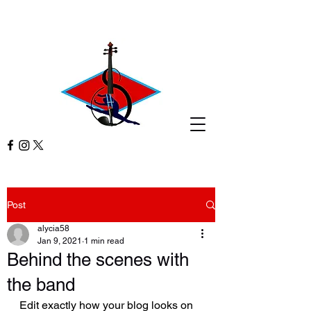
Post
alycia58
Jan 9, 2021
1 min read
Behind the scenes with
the band
Edit exactly how your blog looks on 