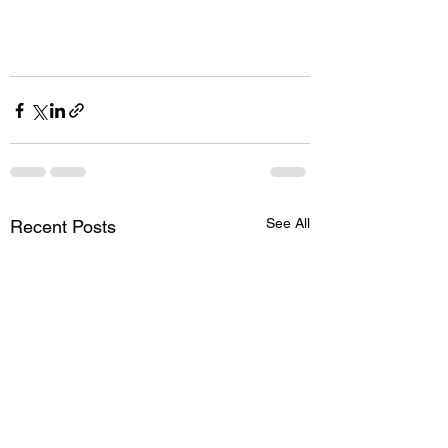
See All
Recent Posts