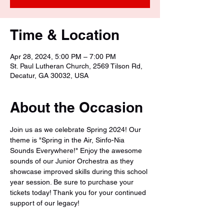
Time & Location
Apr 28, 2024, 5:00 PM – 7:00 PM
St. Paul Lutheran Church, 2569 Tilson Rd,
Decatur, GA 30032, USA
About the Occasion
Join us as we celebrate Spring 2024! Our 
theme is "Spring in the Air, Sinfo-Nia 
Sounds Everywhere!" Enjoy the awesome 
sounds of our Junior Orchestra as they 
showcase improved skills during this school 
year session. Be sure to purchase your 
tickets today! Thank you for your continued 
support of our legacy!