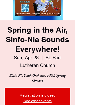
Spring in the Air,
Sinfo-Nia Sounds
Everywhere!
Sun, Apr 28
  |  
St. Paul
Lutheran Church
Sinfo-Nia Youth Orchestra's 30th Spring
Concert
Registration is closed
See other events