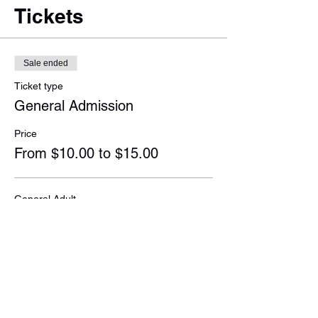
Tickets
Sale ended
Ticket type
General Admission
Price
From $10.00 to $15.00
General Adult
$15.00
+$0.38 ticket service fee
Student & Senior
$10.00
+$0.25 ticket service fee