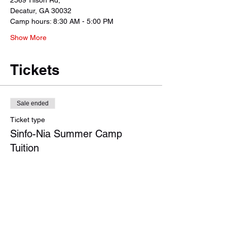
2569 Tilson Rd, 
Decatur, GA 30032
Camp hours: 8:30 AM - 5:00 PM 
Show More
Tickets
Sale ended
Ticket type
Sinfo-Nia Summer Camp
Tuition
More info
Price
Regular Tuition - 1 Student