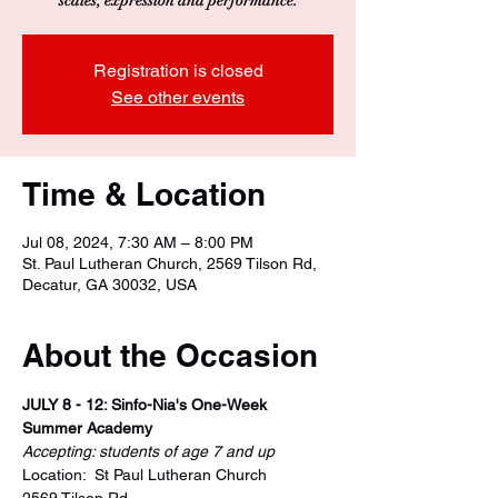
Registration is closed
See other events
Time & Location
Jul 08, 2024, 7:30 AM – 8:00 PM
St. Paul Lutheran Church, 2569 Tilson Rd,
Decatur, GA 30032, USA
About the Occasion
JULY 8 - 12: Sinfo-Nia's One-Week 
Summer Academy
Accepting: students of age 7 and up
Location:  St Paul Lutheran Church