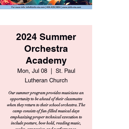
2024 Summer
Orchestra
Academy
Mon, Jul 08
  |  
St. Paul
Lutheran Church
Our summer program provides musicians an
opportunity to be ahead of their classmates
when they return to their school orchestra. The
camp consists of fun-filled musical days
emphasizing proper technical execution to
include posture, bow hold, reading music,